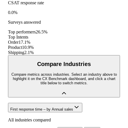
CSAT response rate
0.0%
Surveys answered
Top performers
26.5%
Top Intents
Order
17.1%
Product
10.9%
Shipping
2.1%
Compare Industries
Compare metrics across industries. Select an industry above to
highlight it on the CX Benchmark dashboard, and click a chart
title below to switch metrics.
First response time
– by
Annual sales
All industries compared