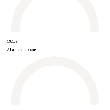
16.1%
AI automation rate