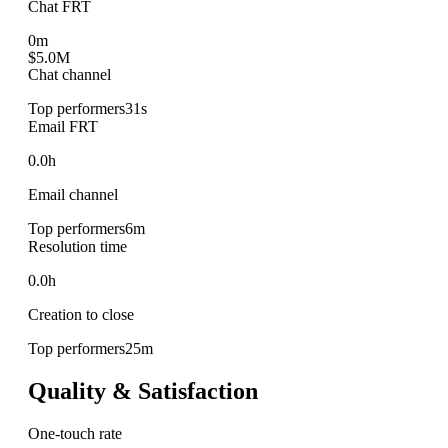
Chat FRT
0m
$5.0M
Chat channel
Top performers
31s
Email FRT
0.0h
Email channel
Top performers
6m
Resolution time
0.0h
Creation to close
Top performers
25m
Quality & Satisfaction
One-touch rate