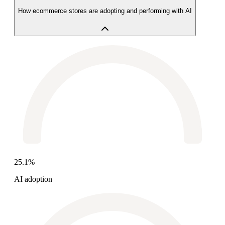
How ecommerce stores are adopting and performing with AI
25.1%
AI adoption