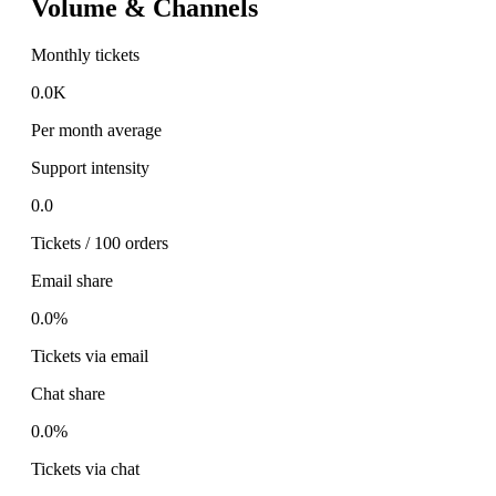
Volume & Channels
Monthly tickets
0.0K
Per month average
Support intensity
0.0
Tickets / 100 orders
Email share
0.0%
Tickets via email
Chat share
0.0%
Tickets via chat