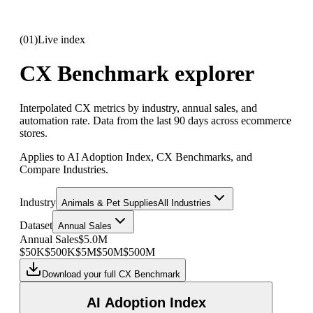
(
01
)
Live index
CX Benchmark explorer
Interpolated CX metrics by industry, annual sales, and
automation rate. Data from the last 90 days across ecommerce
stores.
Applies to AI Adoption Index, CX Benchmarks, and
Compare Industries.
Industry
Animals & Pet Supplies
All Industries
Dataset
Annual Sales
Annual Sales
$5.0M
$50K
$500K
$5M
$50M
$500M
Download your full CX Benchmark
AI Adoption Index