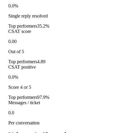
0.0%
Single reply resolved
Top performers
35.2%
CSAT score
0.00
Out of 5
Top performers
4.89
CSAT positive
0.0%
Score 4 or 5
Top performers
97.9%
Messages / ticket
0.0
Per conversation