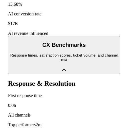
13.68%
AI conversion rate
$17K
AI revenue influenced
CX Benchmarks
Response times, satisfaction scores, ticket volume, and channel
mix
Response & Resolution
First response time
0.0h
All channels
Top performers
2m